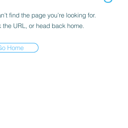
’t find the page you’re looking for.
 the URL, or head back home.
Go Home