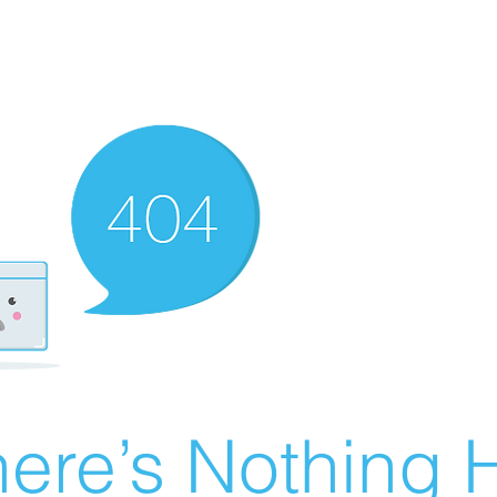
ere’s Nothing H