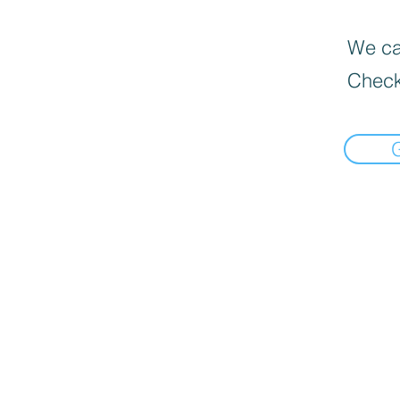
We can
Check