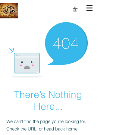
S.M.I.L.E
There’s Nothing
Here...
We can’t find the page you’re looking for.
Check the URL, or head back home.