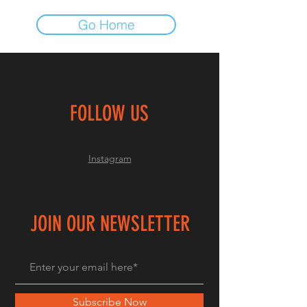
Go Home
FOLLOW US
Instagram
JOIN OUR NEWSLETTER
Subscribe Now