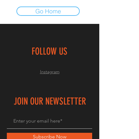
Go Home
FOLLOW US
Instagram
JOIN OUR NEWSLETTER
Subscribe Now