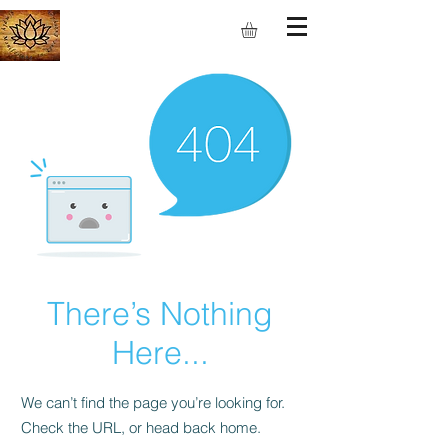
S.M.I.L.E
There’s Nothing
Here...
We can’t find the page you’re looking for.
Check the URL, or head back home.