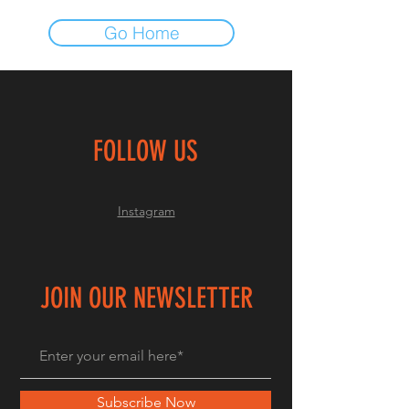
Go Home
FOLLOW US
Instagram
JOIN OUR NEWSLETTER
Subscribe Now