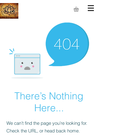
S.M.I.L.E
There’s Nothing
Here...
We can’t find the page you’re looking for.
Check the URL, or head back home.