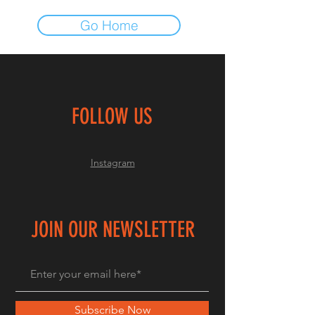
Go Home
FOLLOW US
Instagram
JOIN OUR NEWSLETTER
Subscribe Now