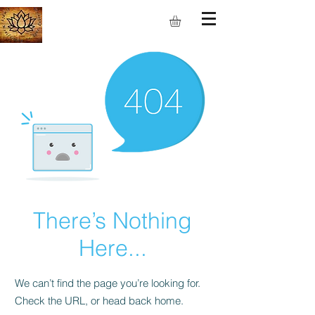
S.M.I.L.E
There’s Nothing
Here...
We can’t find the page you’re looking for.
Check the URL, or head back home.