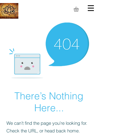
S.M.I.L.E
There’s Nothing
Here...
We can’t find the page you’re looking for.
Check the URL, or head back home.