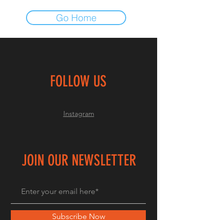
Go Home
FOLLOW US
Instagram
JOIN OUR NEWSLETTER
Subscribe Now