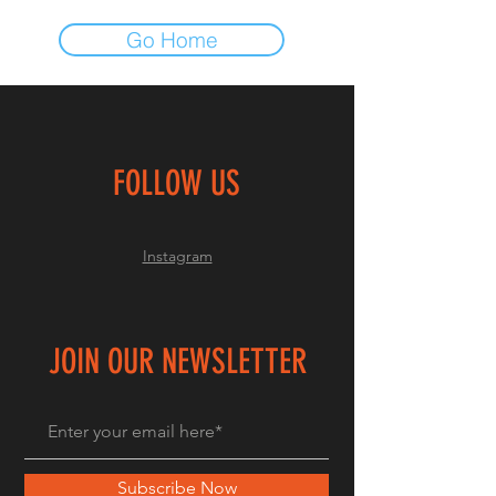
Go Home
FOLLOW US
Instagram
JOIN OUR NEWSLETTER
Subscribe Now