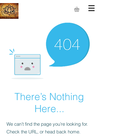
S.M.I.L.E
There’s Nothing
Here...
We can’t find the page you’re looking for.
Check the URL, or head back home.