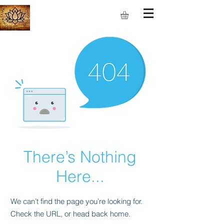
S.M.I.L.E
There’s Nothing
Here...
We can’t find the page you’re looking for.
Check the URL, or head back home.