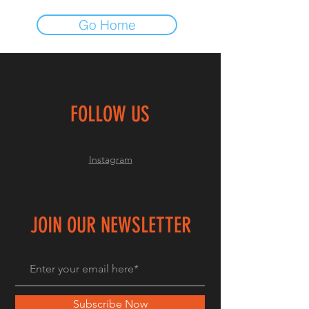
Go Home
FOLLOW US
Instagram
JOIN OUR NEWSLETTER
Subscribe Now