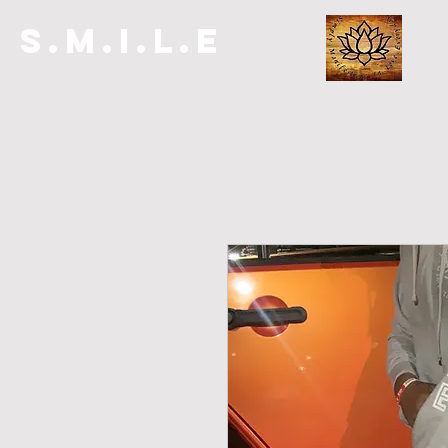
S.M.I.L.E