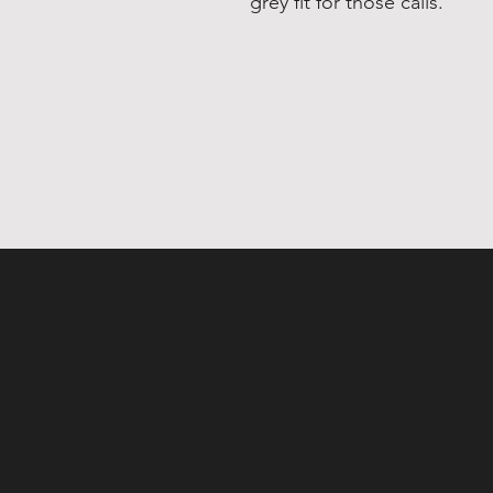
grey fit for those calls.