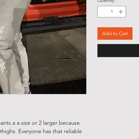
Quantity
*
Add to Cart
ts a a size or 2 larger because
 thighs. Everyone has that reliable