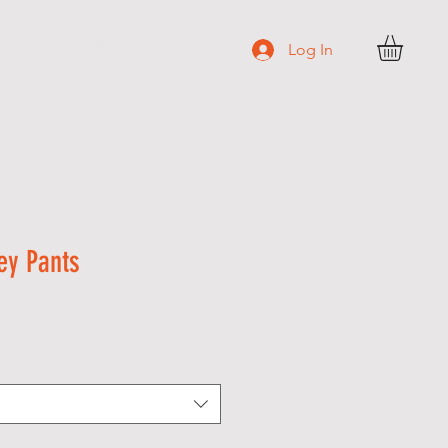
C O N T A C T
Log In
ey Pants