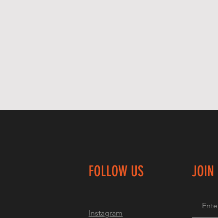
FOLLOW US
JOIN
Instagram