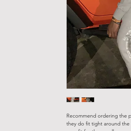
Recommend ordering the pan
they do fit tight around the