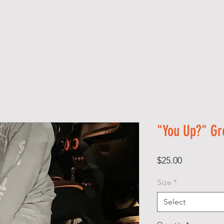
S H O P
A B O U T
A F F I R M A T I O N S
"You Up?" Gr
Price
$25.00
Size
*
Select