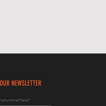
 OUR NEWSLETTER