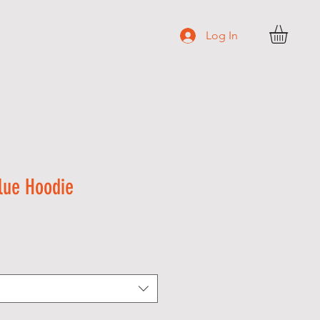
C O N T A C T
Log In
lue Hoodie