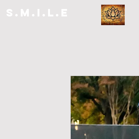
S.M.I.L.E