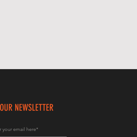
 OUR NEWSLETTER