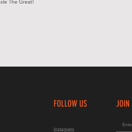
ssle The Great!
FOLLOW US
JOIN
Instagram