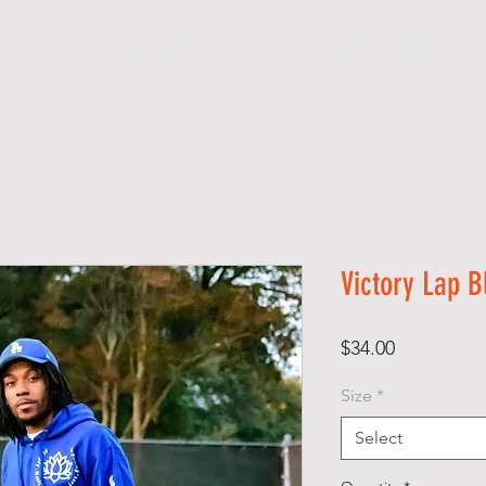
S H O P
A B O U T
A F F I R M A T I O N S
Victory Lap B
Price
$34.00
Size
*
Select