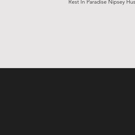
Rest In Paradise Nipsey Hu