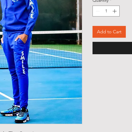
Quantity
*
Add to Cart