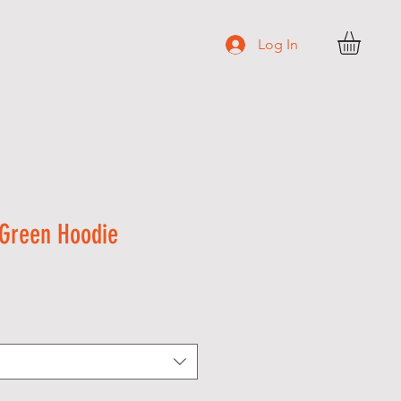
C O N T A C T
Log In
Green Hoodie