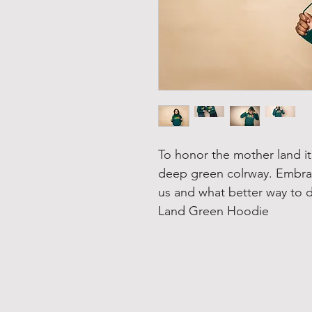
To honor the mother land it'
deep green colrway. Embrac
us and what better way to d
Land Green Hoodie