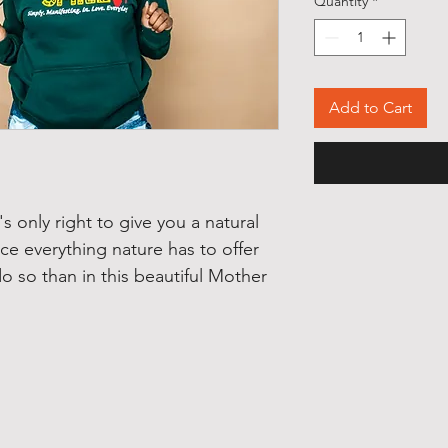
Quantity
*
Add to Cart
s only right to give you a natural
e everything nature has to offer
o so than in this beautiful Mother