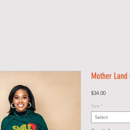
S H O P
A B O U T
A F F I R M A T I O N S
Mother Land 
Price
$34.00
Size
*
Select