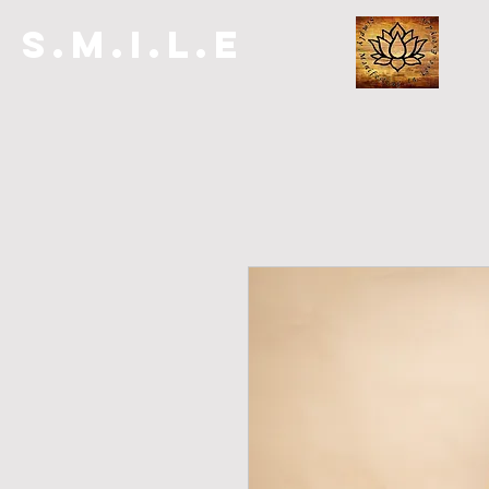
S.M.I.L.E