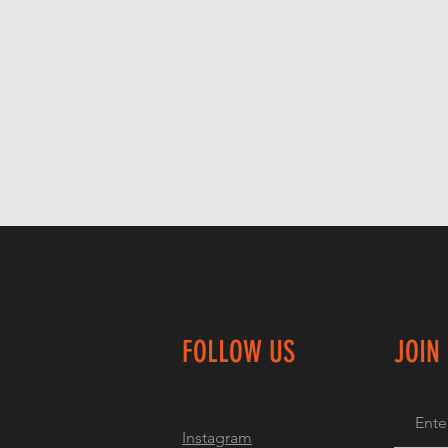
FOLLOW US
JOIN
Instagram