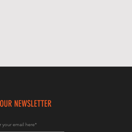
 OUR NEWSLETTER