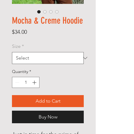
Mocha & Creme Hoodie
Price
$34.00
Size
*
Quantity
*
Add to Cart
Buy Now