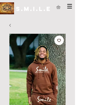
S.M.I.L.E