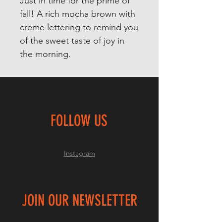
Just in time for the prime of
fall! A rich mocha brown with
creme lettering to remind you
of the sweet taste of joy in
the morning.
FOLLOW US
Instagram
JOIN OUR NEWSLETTER