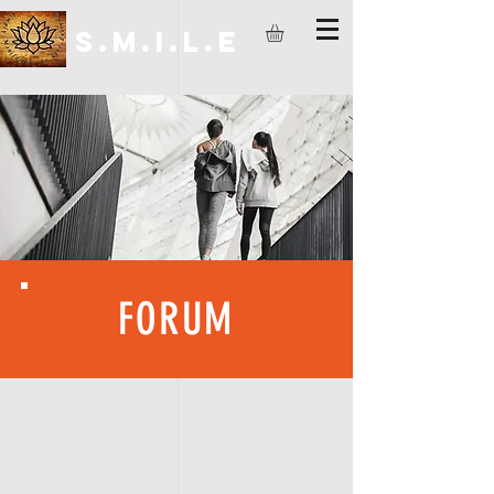
S.M.I.L.E
FORUM