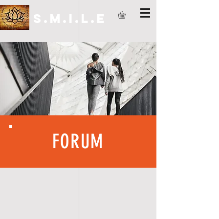
S.M.I.L.E
FORUM