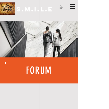
S.M.I.L.E
FORUM