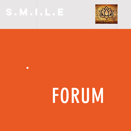
S.M.I.L.E
FORUM