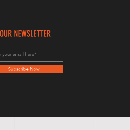
 OUR NEWSLETTER
Subscribe Now