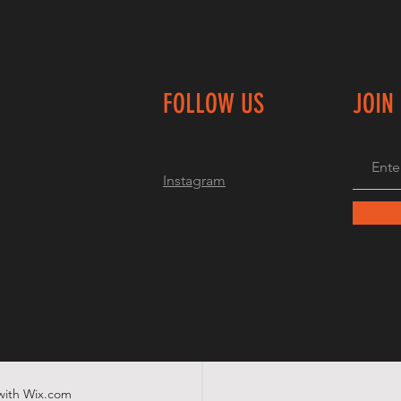
FOLLOW US
JOIN
Instagram
with
Wix.com