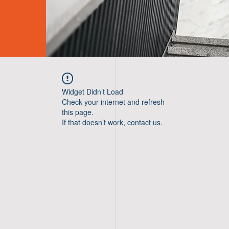
Widget Didn’t Load
Check your internet and refresh
this page.
If that doesn’t work, contact us.