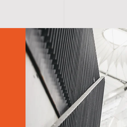
S H O P
A B O U T
A F F I R M A T I O N S