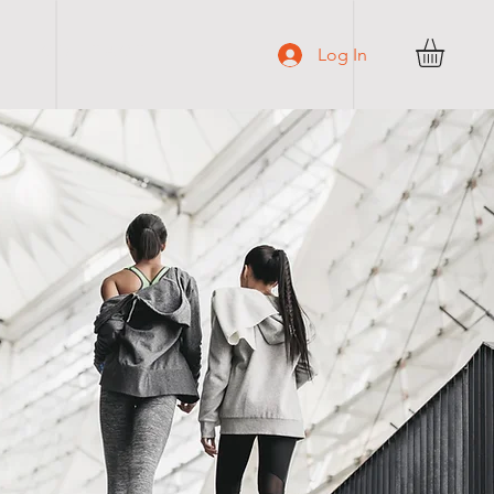
C O N T A C T
Log In