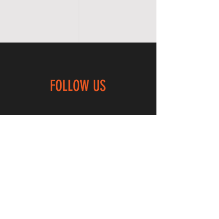
FOLLOW US
Instagram
JOIN OUR NEWSLETTER