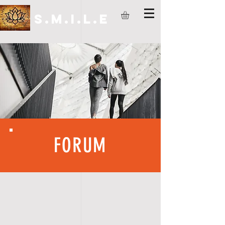
S.M.I.L.E
FORUM