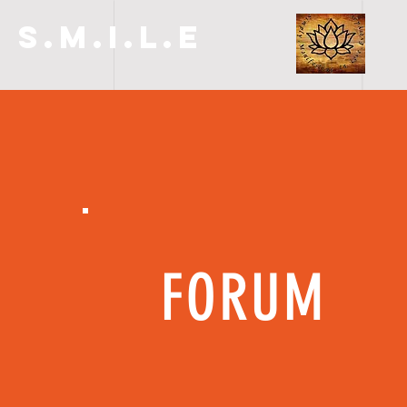
S.M.I.L.E
FORUM