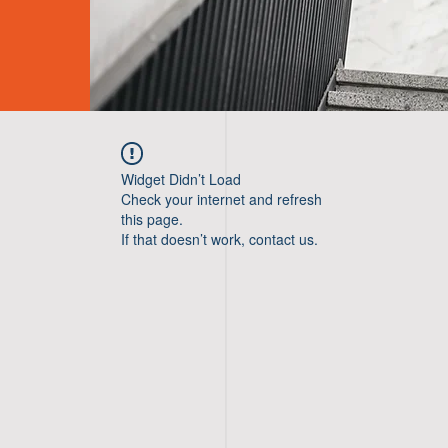
Widget Didn’t Load
Check your internet and refresh
this page.
If that doesn’t work, contact us.