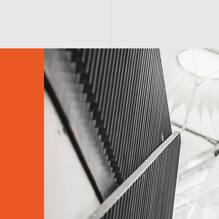
S H O P
A B O U T
A F F I R M A T I O N S