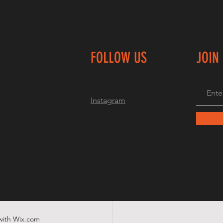
FOLLOW US
JOIN
Instagram
with
Wix.com