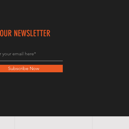
 OUR NEWSLETTER
Subscribe Now