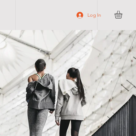
C O N T A C T
Log In