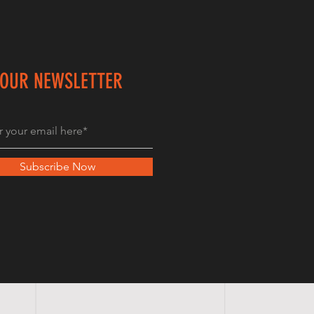
 OUR NEWSLETTER
Subscribe Now