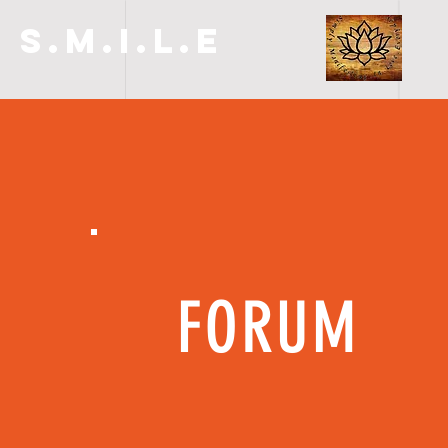
S.M.I.L.E
FORUM