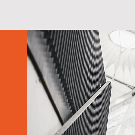
S H O P
A B O U T
A F F I R M A T I O N S