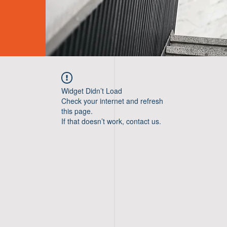
Widget Didn’t Load
Check your internet and refresh
this page.
If that doesn’t work, contact us.