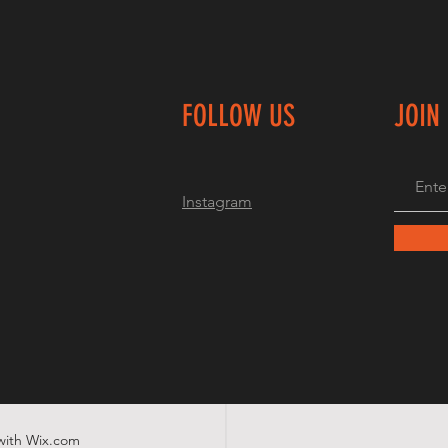
FOLLOW US
JOIN
Instagram
with
Wix.com