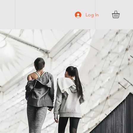
C O N T A C T
Log In