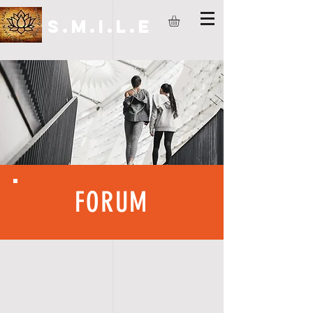
S.M.I.L.E
FORUM