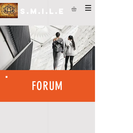
S.M.I.L.E
FORUM