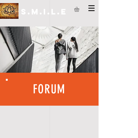
S.M.I.L.E
FORUM