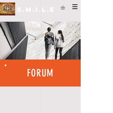
S.M.I.L.E
FORUM