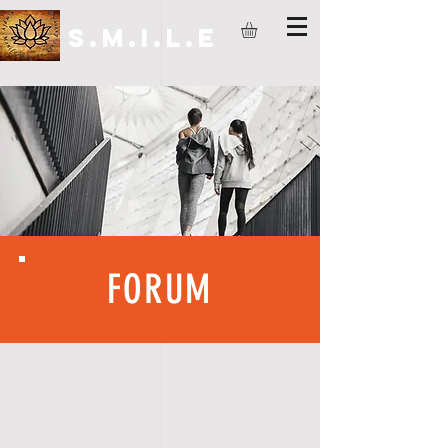
S.M.I.L.E
FORUM