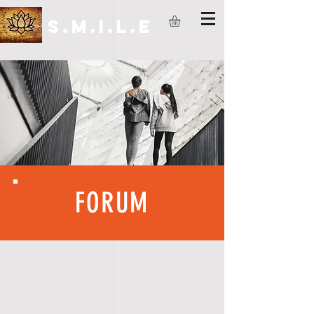
S.M.I.L.E
FORUM