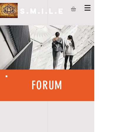
S.M.I.L.E
FORUM