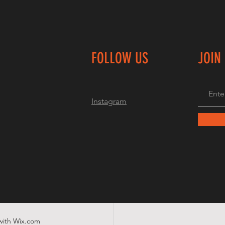
FOLLOW US
JOIN
Instagram
with
Wix.com