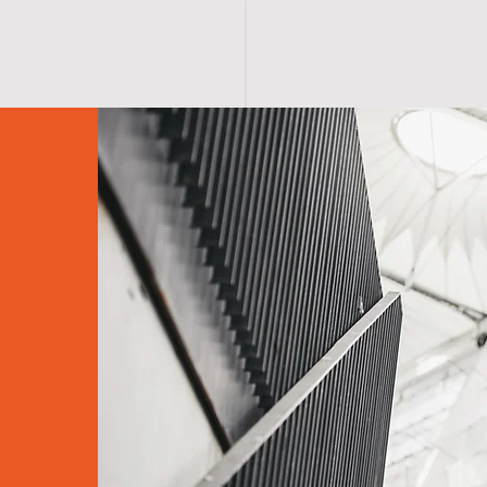
S H O P
A B O U T
A F F I R M A T I O N S