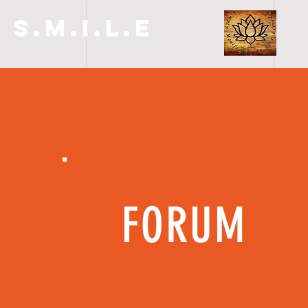
S.M.I.L.E
FORUM