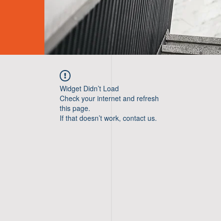
Widget Didn’t Load
Check your internet and refresh
this page.
If that doesn’t work, contact us.