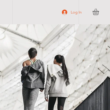
C O N T A C T
Log In