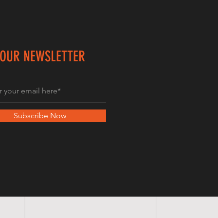
 OUR NEWSLETTER
Subscribe Now