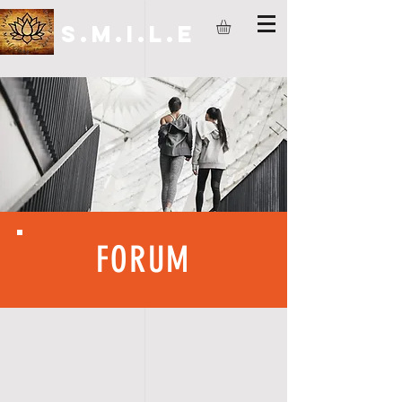
S.M.I.L.E
FORUM