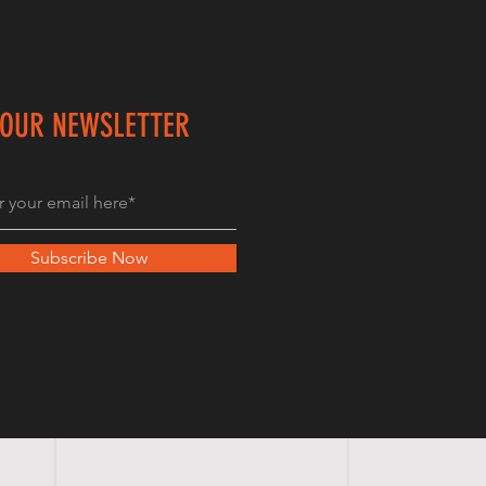
 OUR NEWSLETTER
Subscribe Now