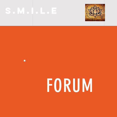
S.M.I.L.E
FORUM