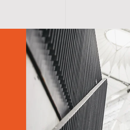
S H O P
A B O U T
A F F I R M A T I O N S