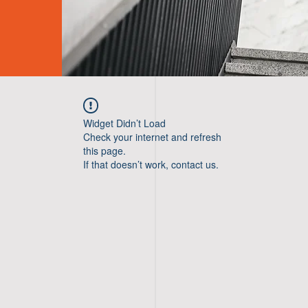
Widget Didn’t Load
Check your internet and refresh
this page.
If that doesn’t work, contact us.