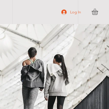
C O N T A C T
Log In