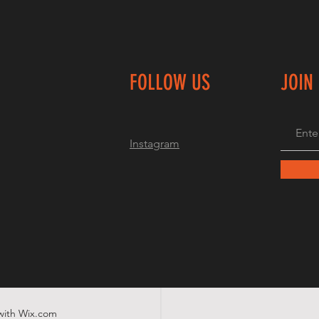
FOLLOW US
JOIN
Instagram
with
Wix.com