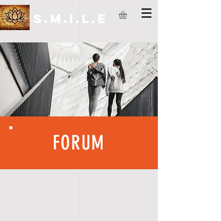
S.M.I.L.E
FORUM