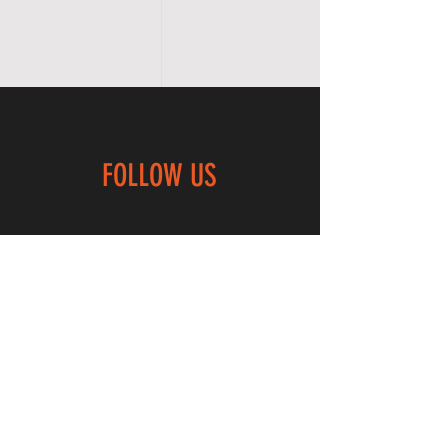
FOLLOW US
Instagram
JOIN OUR NEWSLETTER