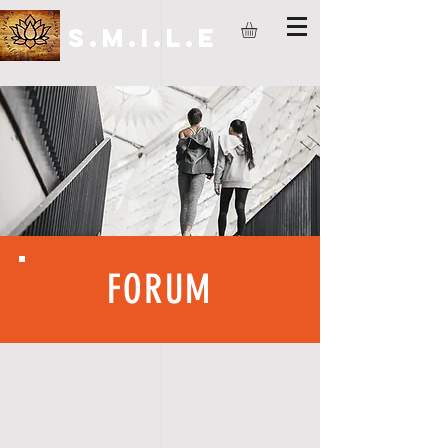
S.M.I.L.E
FORUM