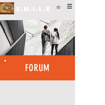
S.M.I.L.E
FORUM