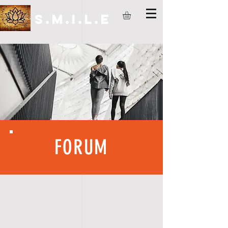
S.M.I.L.E
FORUM