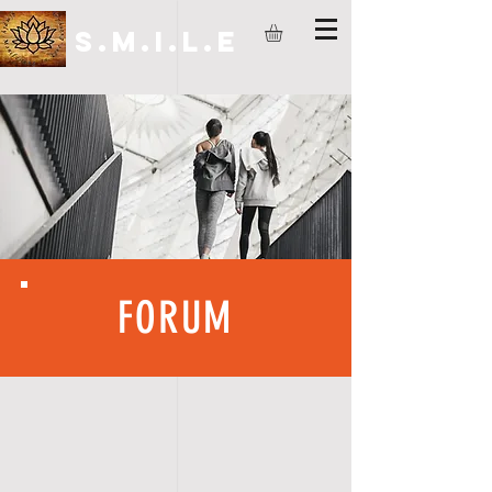
S.M.I.L.E
FORUM