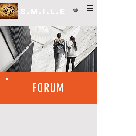
S.M.I.L.E
FORUM