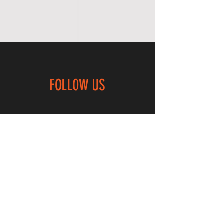
FOLLOW US
Instagram
JOIN OUR NEWSLETTER