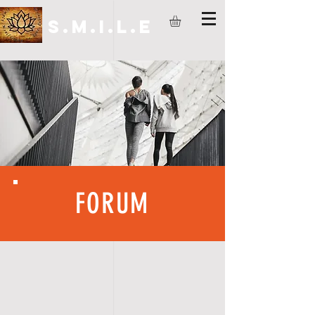
S.M.I.L.E
FORUM