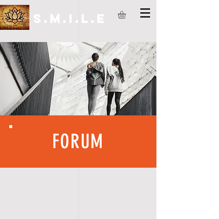
S.M.I.L.E
FORUM