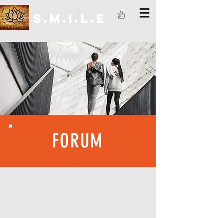
S.M.I.L.E
FORUM