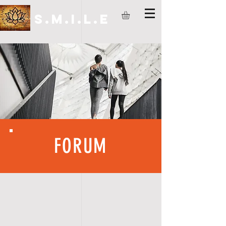
S.M.I.L.E
FORUM