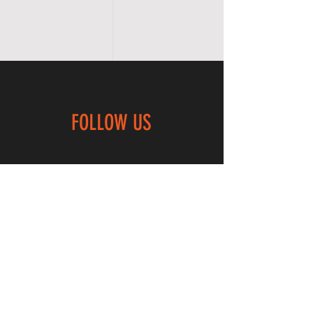
FOLLOW US
Instagram
JOIN OUR NEWSLETTER