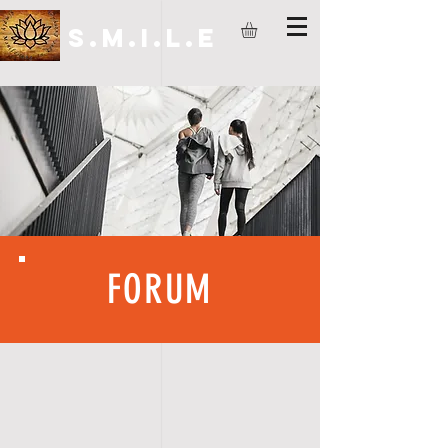
S.M.I.L.E
FORUM