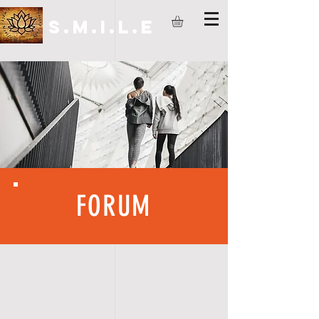
S.M.I.L.E
FORUM