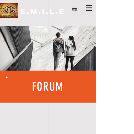
S.M.I.L.E
FORUM