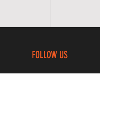
FOLLOW US
Instagram
JOIN OUR NEWSLETTER