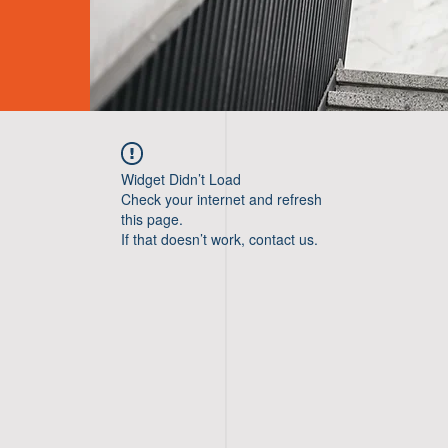
Widget Didn’t Load
Check your internet and refresh
this page.
If that doesn’t work, contact us.