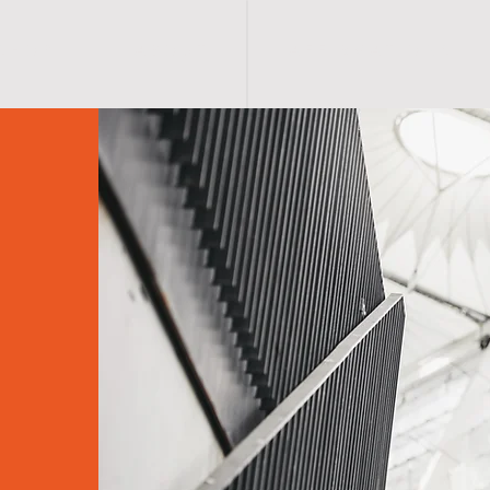
S H O P
A B O U T
A F F I R M A T I O N S