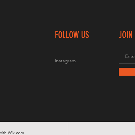
FOLLOW US
JOIN
Instagram
with
Wix.com