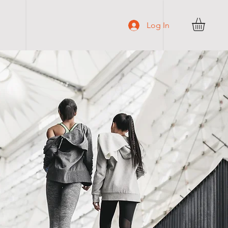
C O N T A C T
Log In