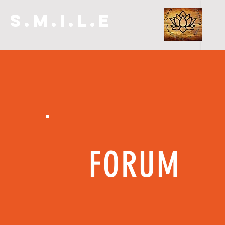
S.M.I.L.E
FORUM