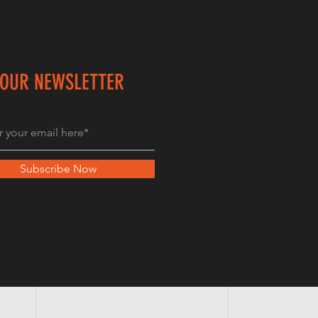
 OUR NEWSLETTER
Subscribe Now