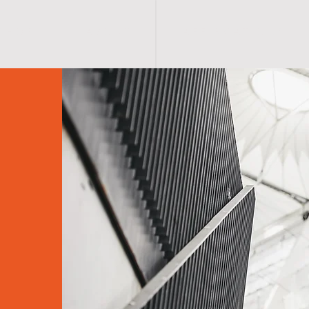
S H O P
A B O U T
A F F I R M A T I O N S