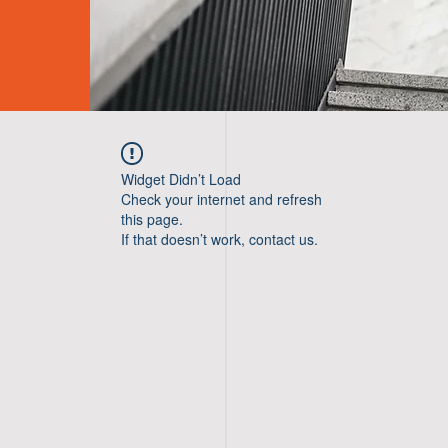
Widget Didn’t Load
Check your internet and refresh
this page.
If that doesn’t work, contact us.