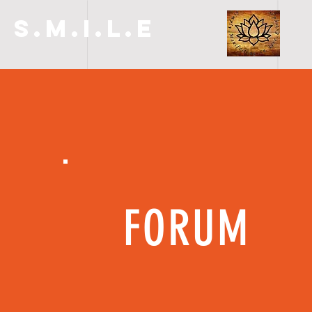
S.M.I.L.E
FORUM