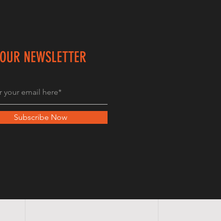
 OUR NEWSLETTER
Subscribe Now