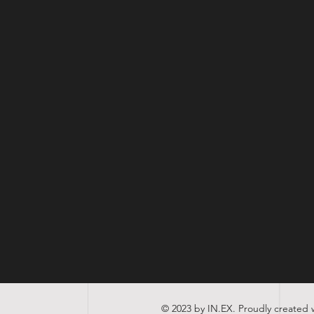
© 2023 by IN.EX. Proudly created 