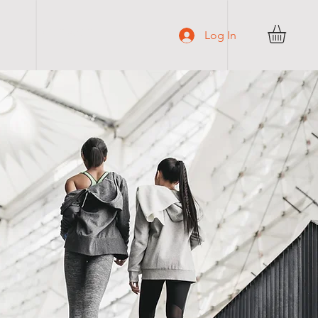
C O N T A C T
Log In