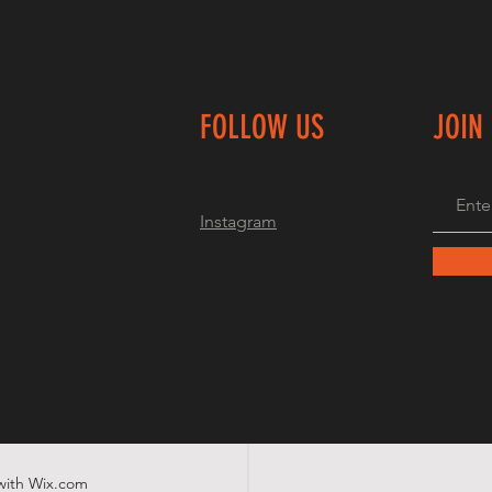
FOLLOW US
JOIN
Instagram
with
Wix.com