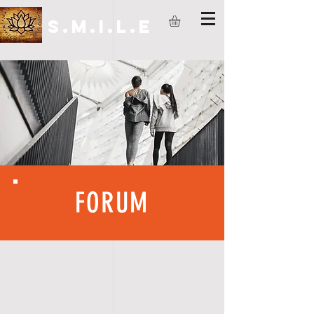
S.M.I.L.E
FORUM