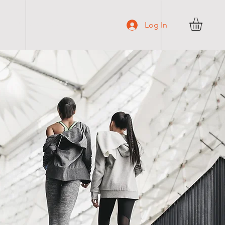
C O N T A C T
Log In