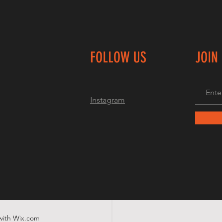
FOLLOW US
JOIN
Instagram
with
Wix.com