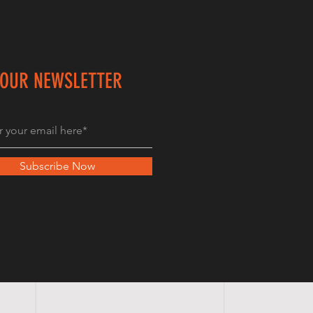
 OUR NEWSLETTER
Subscribe Now