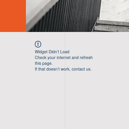
Widget Didn’t Load
Check your internet and refresh
this page.
If that doesn’t work, contact us.