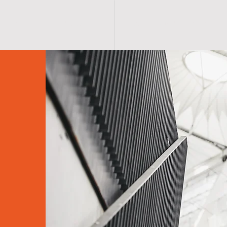
S H O P
A B O U T
A F F I R M A T I O N S