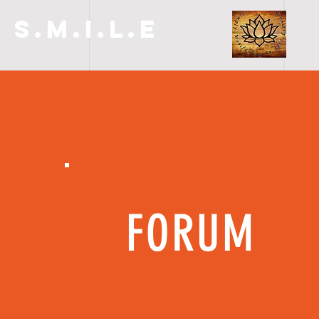
S.M.I.L.E
FORUM