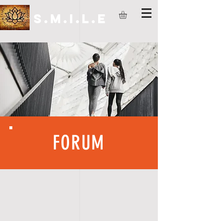
S.M.I.L.E
FORUM