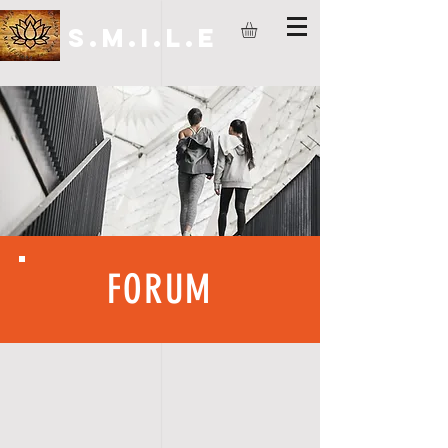
S.M.I.L.E
FORUM