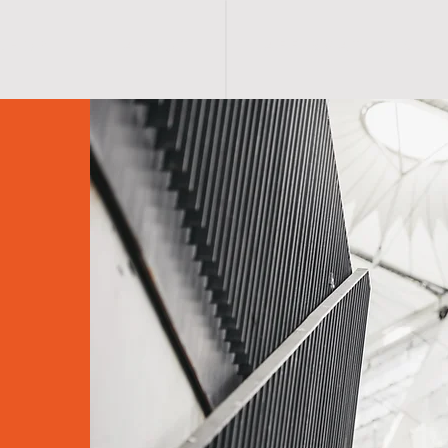
S H O P
A B O U T
A F F I R M A T I O N S