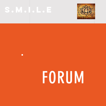
S.M.I.L.E
FORUM