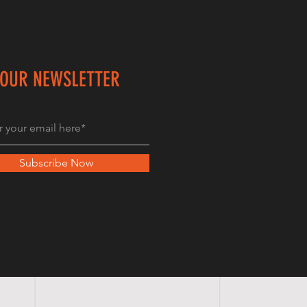
 OUR NEWSLETTER
Subscribe Now