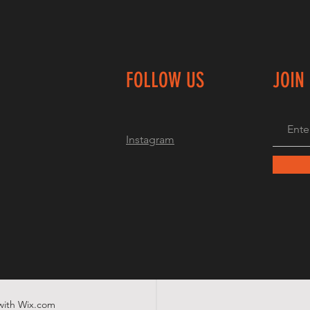
FOLLOW US
JOIN
Instagram
with
Wix.com