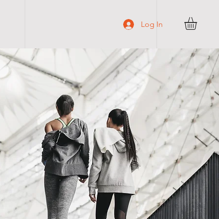
C O N T A C T
Log In