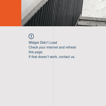
Widget Didn’t Load
Check your internet and refresh
this page.
If that doesn’t work, contact us.