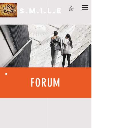
S.M.I.L.E
FORUM